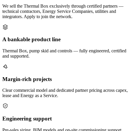
We sell the Thermal Box exclusively through certified partners —
technical contractors, Energy Service Companies, utilities and
integrators. Apply to join the network.
A bankable product line
Thermal Box, pump skid and controls — fully engineered, certified
and supported.
Margin-rich projects
Clear commercial model and dedicated partner pricing across capex,
lease and Energy as a Service.
Engineering support
Pre-sales sizing, BIM models and on-site commissioning support