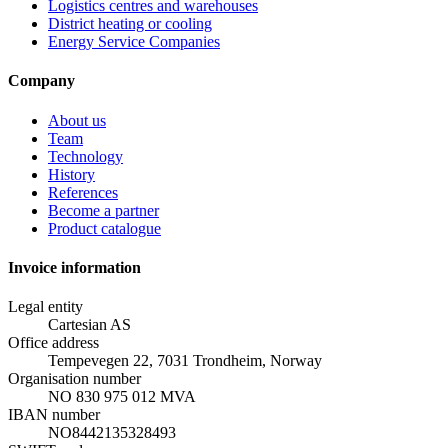
Logistics centres and warehouses
District heating or cooling
Energy Service Companies
Company
About us
Team
Technology
History
References
Become a partner
Product catalogue
Invoice information
Legal entity
Cartesian AS
Office address
Tempevegen 22, 7031 Trondheim, Norway
Organisation number
NO 830 975 012 MVA
IBAN number
NO8442135328493