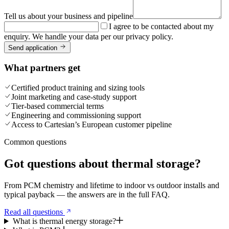
Tell us about your business and pipeline
I agree to be contacted about my
enquiry. We handle your data per our privacy policy.
Send application
What partners get
Certified product training and sizing tools
Joint marketing and case-study support
Tier-based commercial terms
Engineering and commissioning support
Access to Cartesian’s European customer pipeline
Common questions
Got questions about thermal storage?
From PCM chemistry and lifetime to indoor vs outdoor installs and
typical payback — the answers are in the full FAQ.
Read all questions
What is thermal energy storage?