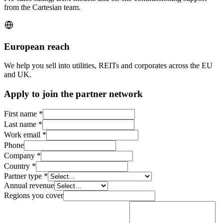
from the Cartesian team.
European reach
We help you sell into utilities, REITs and corporates across the EU
and UK.
Apply to join the partner network
First name
*
Last name
*
Work email
*
Phone
Company
*
Country
*
Partner type
*
Annual revenue
Regions you cover