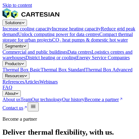
Skip to content
Solutions
Increase cooling capacity
Increase heating capacity
Reduce grid peak
demand
Unlock computing power for data centres
Compact thermal
storage for urban projects
CO₂ heat pumps & domestic hot water
Segments
Commercial and public buildings
Data centres
Logistics centres and
warehouses
District heating or cooling
Energy Service Companies
Products
Thermal Box Basic
Thermal Box Standard
Thermal Box Advanced
Resources
References
Articles
Webinars
FAQ
About
About us
Team
Our technology
Our history
Become a partner
Contact us
Become a partner
Deliver thermal flexibility, with us.