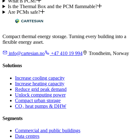
What is PCM?
Is the Thermal Box and the PCM flammable?
Are PCMs safe?
Compact thermal energy storage. Turning every building into a
flexible energy asset.
info@cartesian.no
+47 410 19 994
Trondheim, Norway
Solutions
Increase cooling capacity
Increase heating capacity
Reduce grid peak demand
Unlock computing power
Compact urban storage
CO₂ heat pumps & DHW
Segments
Commercial and public buildings
Data centres