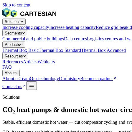
Skip to content
Solutions
Increase cooling capacity
Increase heating capacity
Reduce grid peak 
Segments
Commercial and public buildings
Data centres
Logistics centres and w
Products
Thermal Box Basic
Thermal Box Standard
Thermal Box Advanced
Resources
References
Articles
Webinars
FAQ
About
About us
Team
Our technology
Our history
Become a partner
Contact us
Solutions
CO₂ heat pumps & domestic hot water circ
Stable, efficient domestic hot water — cut compressor cycling and avo