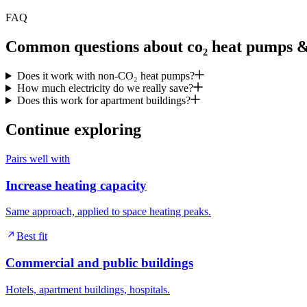
FAQ
Common questions about co₂ heat pumps & 
Does it work with non-CO₂ heat pumps?
How much electricity do we really save?
Does this work for apartment buildings?
Continue exploring
Pairs well with
Increase heating capacity
Same approach, applied to space heating peaks.
Best fit
Commercial and public buildings
Hotels, apartment buildings, hospitals.