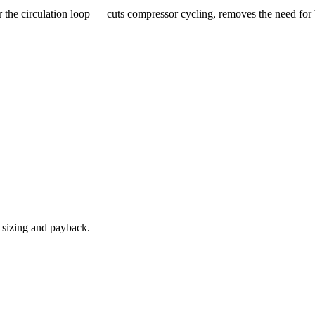
 the circulation loop — cuts compressor cycling, removes the need for
e sizing and payback.