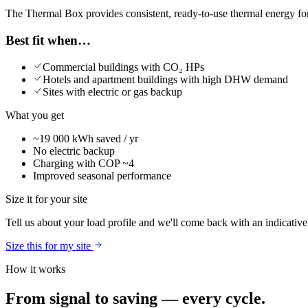
The Thermal Box provides consistent, ready-to-use thermal energy for
Best fit when…
Commercial buildings with CO₂ HPs
Hotels and apartment buildings with high DHW demand
Sites with electric or gas backup
What you get
~19 000 kWh saved / yr
No electric backup
Charging with COP ~4
Improved seasonal performance
Size it for your site
Tell us about your load profile and we'll come back with an indicativ
Size this for my site
How it works
From signal to saving — every cycle.