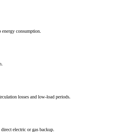
p energy consumption.
n.
culation losses and low-load periods.
irect electric or gas backup.