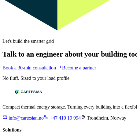
Let's build the smarter grid
Talk to an engineer about your building to
Book a 30-min consultation
Become a partner
No fluff. Sized to your load profile.
Compact thermal energy storage. Turning every building into a flexibl
info@cartesian.no
+47 410 19 994
Trondheim, Norway
Solutions