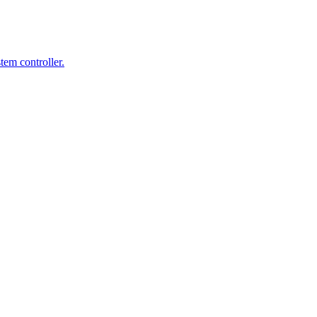
em controller.