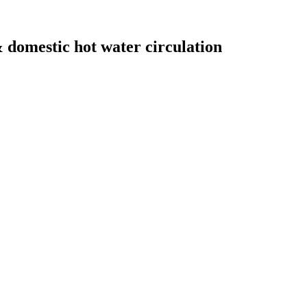
domestic hot water circulation