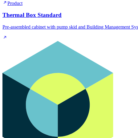
Product
Thermal Box Standard
Pre-assembled cabinet with pump skid and Building Management Syst