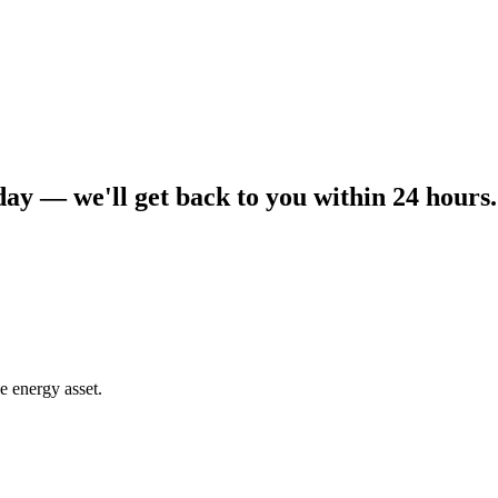
day — we'll get back to you within 24 hours.
e energy asset.