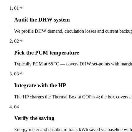
01
Audit the DHW system
We profile DHW demand, circulation losses and current backu
02
Pick the PCM temperature
Typically PCM at 65 °C — covers DHW set-points with margi
03
Integrate with the HP
The HP charges the Thermal Box at COP ≈ 4; the box covers cir
04
Verify the saving
Energy meter and dashboard track kWh saved vs. baseline with d