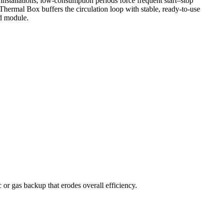
nstallations, low-consumption periods force frequent start–stop
e Thermal Box buffers the circulation loop with stable, ready-to-use
ed module.
 or gas backup that erodes overall efficiency.