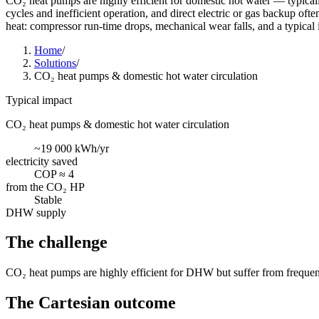
CO₂ heat pumps are highly efficient for domestic hot water — typicall
cycles and inefficient operation, and direct electric or gas backup oft
heat: compressor run-time drops, mechanical wear falls, and a typical 
Home
/
Solutions
/
CO₂ heat pumps & domestic hot water circulation
Typical impact
CO₂ heat pumps & domestic hot water circulation
~19 000 kWh/yr
electricity saved
COP ≈ 4
from the CO₂ HP
Stable
DHW supply
The challenge
CO₂ heat pumps are highly efficient for DHW but suffer from frequent s
The Cartesian outcome