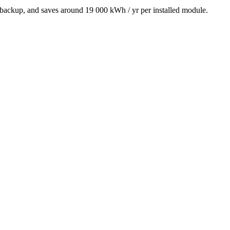
 backup, and saves around 19 000 kWh / yr per installed module.