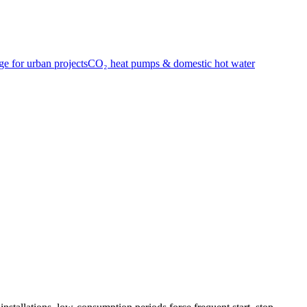
e for urban projects
CO₂ heat pumps & domestic hot water