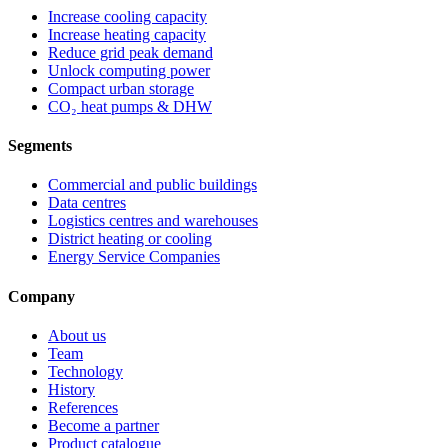
Increase cooling capacity
Increase heating capacity
Reduce grid peak demand
Unlock computing power
Compact urban storage
CO₂ heat pumps & DHW
Segments
Commercial and public buildings
Data centres
Logistics centres and warehouses
District heating or cooling
Energy Service Companies
Company
About us
Team
Technology
History
References
Become a partner
Product catalogue