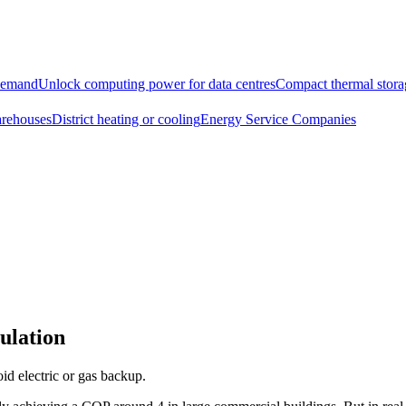
demand
Unlock computing power for data centres
Compact thermal storag
arehouses
District heating or cooling
Energy Service Companies
ulation
id electric or gas backup.