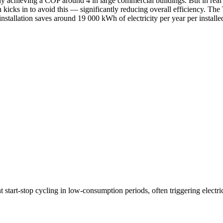
y achieving a COP around 4 in large commercial buildings. But in real i
en kicks in to avoid this — significantly reducing overall efficiency. Th
installation saves around 19 000 kWh of electricity per year per install
tart-stop cycling in low-consumption periods, often triggering electric