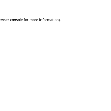
owser console
for more information).