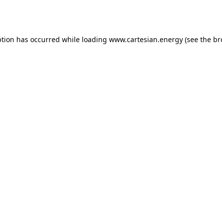
ption has occurred while loading
www.cartesian.energy
(see the
br