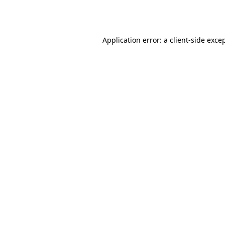
Application error: a
client
-side exce