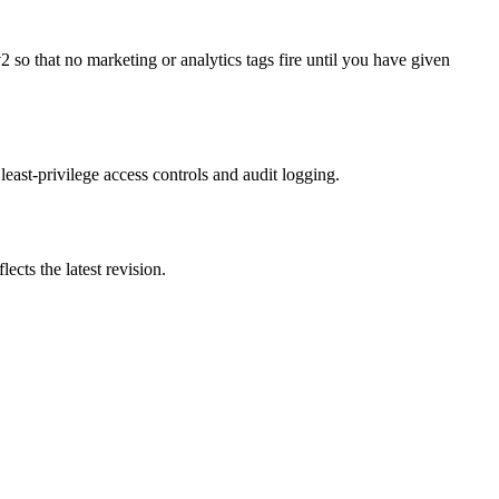
o that no marketing or analytics tags fire until you have given
 least-privilege access controls and audit logging.
ects the latest revision.