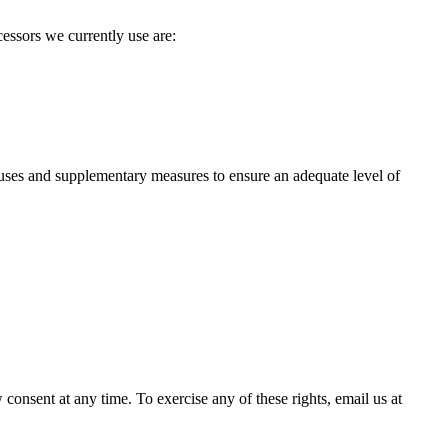
essors we currently use are:
ses and supplementary measures to ensure an adequate level of
 consent at any time. To exercise any of these rights, email us at