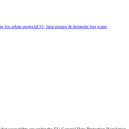
e for urban projects
CO₂ heat pumps & domestic hot water