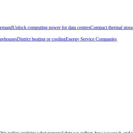
demand
Unlock computing power for data centres
Compact thermal storag
arehouses
District heating or cooling
Energy Service Companies