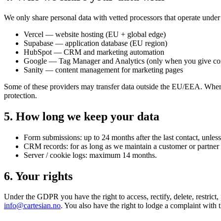
We only share personal data with vetted processors that operate und
Vercel — website hosting (EU + global edge)
Supabase — application database (EU region)
HubSpot — CRM and marketing automation
Google — Tag Manager and Analytics (only when you give co
Sanity — content management for marketing pages
Some of these providers may transfer data outside the EU/EEA. Wher
protection.
5. How long we keep your data
Form submissions: up to 24 months after the last contact, unless
CRM records: for as long as we maintain a customer or partner re
Server / cookie logs: maximum 14 months.
6. Your rights
Under the GDPR you have the right to access, rectify, delete, restrict,
info@cartesian.no
. You also have the right to lodge a complaint with