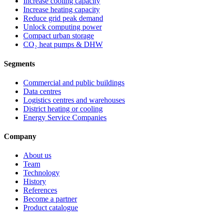
Increase cooling capacity
Increase heating capacity
Reduce grid peak demand
Unlock computing power
Compact urban storage
CO₂ heat pumps & DHW
Segments
Commercial and public buildings
Data centres
Logistics centres and warehouses
District heating or cooling
Energy Service Companies
Company
About us
Team
Technology
History
References
Become a partner
Product catalogue