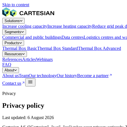
Skip to content
Solutions
Increase cooling capacity
Increase heating capacity
Reduce grid peak 
Segments
Commercial and public buildings
Data centres
Logistics centres and w
Products
Thermal Box Basic
Thermal Box Standard
Thermal Box Advanced
Resources
References
Articles
Webinars
FAQ
About
About us
Team
Our technology
Our history
Become a partner
Contact us
Privacy
Privacy policy
Last updated: 6 August 2026