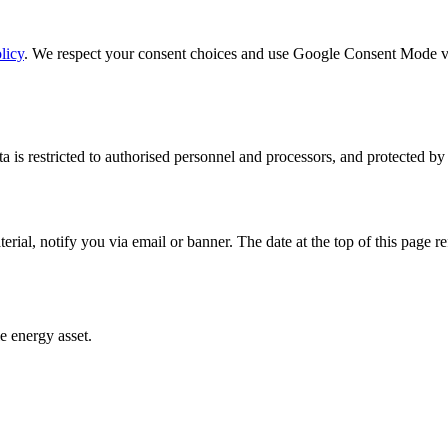
licy
. We respect your consent choices and use Google Consent Mode v2 s
ata is restricted to authorised personnel and processors, and protected by
al, notify you via email or banner. The date at the top of this page refl
e energy asset.