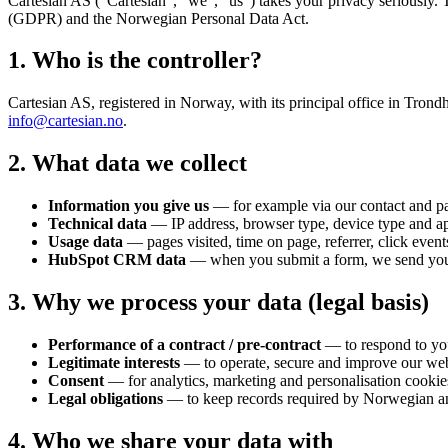
Cartesian AS
("Cartesian", "we", "us") takes your privacy seriously. 
(GDPR) and the Norwegian Personal Data Act.
1. Who is the controller?
Cartesian AS
, registered in Norway, with its principal office in Trond
info@cartesian.no
.
2. What data we collect
Information you give us
— for example via our contact and pa
Technical data
— IP address, browser type, device type and app
Usage data
— pages visited, time on page, referrer, click event
HubSpot CRM data
— when you submit a form, we send your 
3. Why we process your data (legal basis)
Performance of a contract / pre-contract
— to respond to you
Legitimate interests
— to operate, secure and improve our web
Consent
— for analytics, marketing and personalisation cookie
Legal obligations
— to keep records required by Norwegian a
4. Who we share your data with