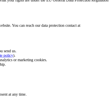
 what your rights are under the EU General Data Protection Regulation
 website. You can reach our data protection contact at
u send us.
ie policy
).
analytics or marketing cookies.
hip.
sent at any time.