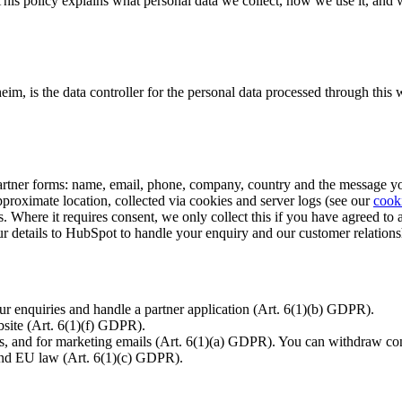
This policy explains what personal data we collect, how we use it, and
heim, is the data controller for the personal data processed through this
rtner forms: name, email, phone, company, country and the message yo
roximate location, collected via cookies and server logs (see our
cook
s. Where it requires consent, we only collect this if you have agreed to 
details to HubSpot to handle your enquiry and our customer relations
r enquiries and handle a partner application (Art. 6(1)(b) GDPR).
site (Art. 6(1)(f) GDPR).
s, and for marketing emails (Art. 6(1)(a) GDPR). You can withdraw con
nd EU law (Art. 6(1)(c) GDPR).