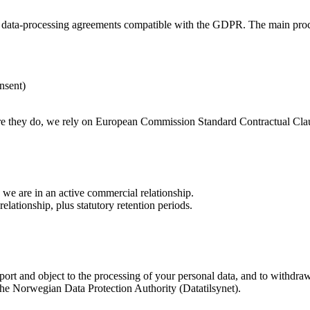
er data-processing agreements compatible with the GDPR. The main proc
nsent)
e they do, we rely on European Commission Standard Contractual Clau
 we are in an active commercial relationship.
lationship, plus statutory retention periods.
 port and object to the processing of your personal data, and to withdraw
 the Norwegian Data Protection Authority (Datatilsynet).