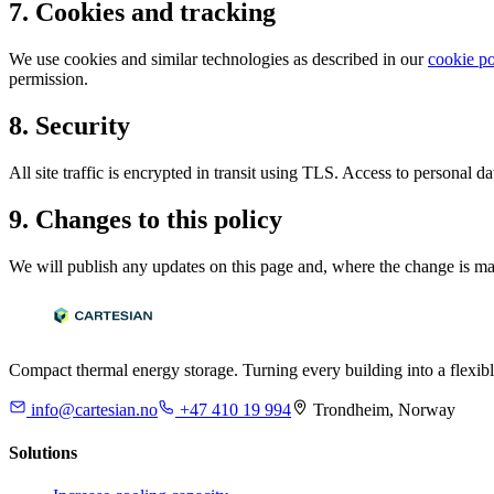
7. Cookies and tracking
We use cookies and similar technologies as described in our
cookie po
permission.
8. Security
All site traffic is encrypted in transit using TLS. Access to personal d
9. Changes to this policy
We will publish any updates on this page and, where the change is materi
Compact thermal energy storage. Turning every building into a flexibl
info@cartesian.no
+47 410 19 994
Trondheim, Norway
Solutions